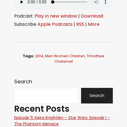
Podcast:
Play in new window
|
Download
Subscribe
Apple Podcasts
|
RSS
|
More
Tags:
2014
,
Men Women Children
,
Timothee
Chalamet
Search
Search
Recent Posts
Episode 11: Keira Knightley – Star Wars: Episode I –
The Phantom Menace