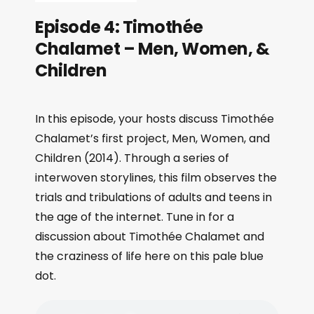
Episode 4: Timothée
Chalamet – Men, Women, &
Children
In this episode, your hosts discuss Timothée
Chalamet’s first project, Men, Women, and
Children (2014). Through a series of
interwoven storylines, this film observes the
trials and tribulations of adults and teens in
the age of the internet. Tune in for a
discussion about Timothée Chalamet and
the craziness of life here on this pale blue
dot.