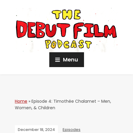
Menu
Home
»
Episode 4: Timothée Chalamet – Men,
Women, & Children
December 18, 2024
Episodes